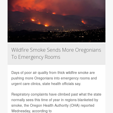
Wildfire Smoke Sends More Oregonians
To Emergency Rooms
Days of poor air quality from thick wildfire smoke are
pushing more Oregonians into emergency rooms and
urgent care clinics, state health officials say.
Respiratory complaints have climbed past what the state
normally sees this time of year in regions blanketed by
smoke, the Oregon Health Authority (OHA) reported
Wednesday, according to