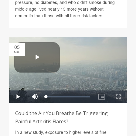
pressure, no diabetes, and who didn't smoke during
middle age lived nearly 13 more years without
dementia than those with all three risk factors.
05
AUG
Could the Air You Breathe Be Triggering
Painful Arthritis Flares?
In a new study, exposure to higher levels of fine