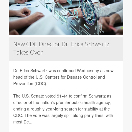
New CDC Director Dr. Erica Schwartz
Takes Over
Dr. Erica Schwartz was confirmed Wednesday as new
head of the U.S. Centers for Disease Control and
Prevention (CDC).
The U.S. Senate voted 51-44 to confirm Schwartz as
director of the nation's premier public health agency,
ending a roughly year-long search for stability at the
CDC. The vote was largely split along party lines, with
most De...