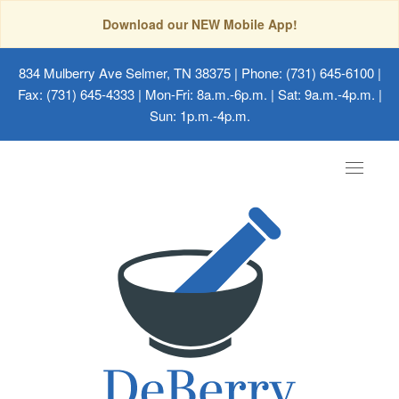
Download our NEW Mobile App!
834 Mulberry Ave Selmer, TN 38375
| Phone: (731) 645-6100 |
Fax: (731) 645-4333 | Mon-Fri: 8a.m.-6p.m. | Sat: 9a.m.-4p.m. |
Sun: 1p.m.-4p.m.
Toggle
navigat