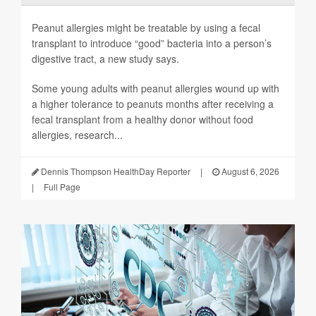
Peanut allergies might be treatable by using a fecal
transplant to introduce “good” bacteria into a person’s
digestive tract, a new study says.
Some young adults with peanut allergies wound up with
a higher tolerance to peanuts months after receiving a
fecal transplant from a healthy donor without food
allergies, research...
Dennis Thompson HealthDay Reporter
|
August 6, 2026
|
Full Page