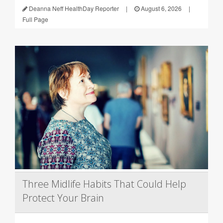
Deanna Neff HealthDay Reporter
|
August 6, 2026
|
Full Page
Three Midlife Habits That Could Help
Protect Your Brain