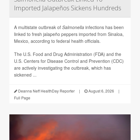
Imported Jalapeños Sickens Hundreds
A multistate outbreak of
Salmonella
infections has been
linked to fresh jalapeño peppers imported from Sinaloa,
Mexico, according to federal health officials.
The U.S. Food and Drug Administration (FDA) and the
U.S. Centers for Disease Control and Prevention (CDC)
are actively investigating the outbreak, which has
sickened ...
Deanna Neff HealthDay Reporter
|
August 6, 2026
|
Full Page