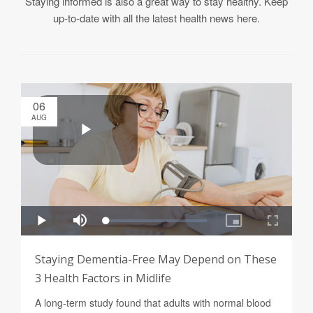
Staying informed is also a great way to stay healthy. Keep
up-to-date with all the latest health news here.
06
AUG
Staying Dementia-Free May Depend on These
3 Health Factors in Midlife
A long-term study found that adults with normal blood