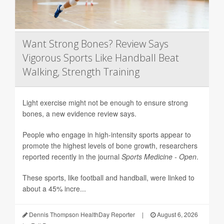
Want Strong Bones? Review Says
Vigorous Sports Like Handball Beat
Walking, Strength Training
Light exercise might not be enough to ensure strong
bones, a new evidence review says.
People who engage in high-intensity sports appear to
promote the highest levels of bone growth, researchers
reported recently in the journal
Sports Medicine - Open
.
These sports, like football and handball, were linked to
about a 45% incre...
Dennis Thompson HealthDay Reporter
|
August 6, 2026