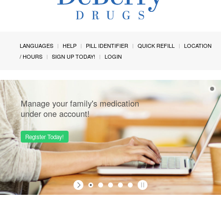
LANGUAGES
HELP
PILL IDENTIFIER
QUICK REFILL
LOCATION
/ HOURS
SIGN UP TODAY!
LOGIN
Manage your family's medication
under one account!
Register Today!