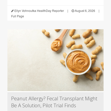
Ellyn Vohnoutka HealthDay Reporter
|
August 6, 2026
|
Full Page
Peanut Allergy? Fecal Transplant Might
Be A Solution, Pilot Trial Finds