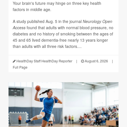
Your brain's future may hinge on three key health
factors in middle age.
A study published Aug. 5 in the journal
Neurology Open
Access
found that adults with normal blood pressure, no
diabetes and no history of smoking between the ages of
45 and 65 lived dementia-free nearly 13 years longer
than adults with all three risk factors....
HealthDay Staff HealthDay Reporter
|
August 6, 2026
|
Full Page