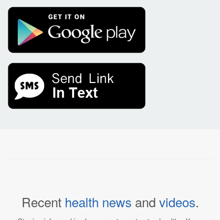
Recent
health news
and
videos
.