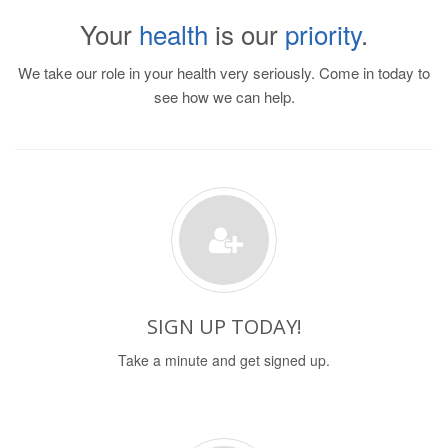
Your
health
is our
priority
.
We take our role in your health very seriously. Come in today to
see how we can help.
SIGN UP TODAY!
Take a minute and get signed up.