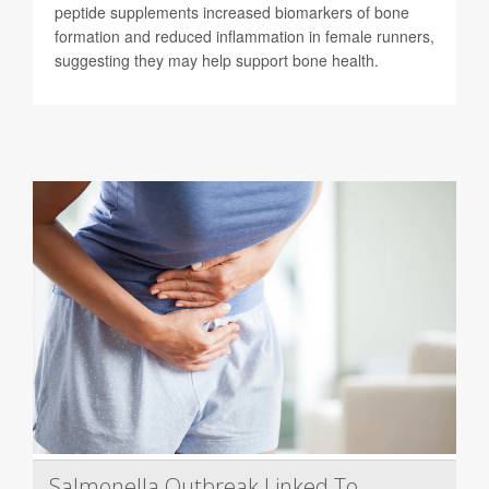
peptide supplements increased biomarkers of bone
formation and reduced inflammation in female runners,
suggesting they may help support bone health.
Salmonella Outbreak Linked To