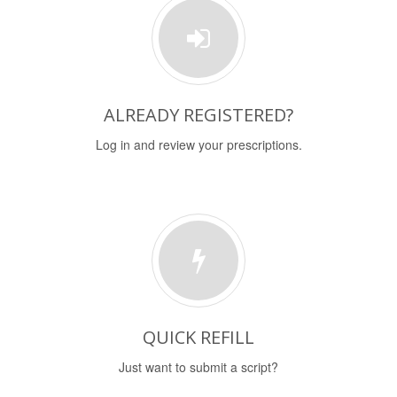
ALREADY REGISTERED?
Log in and review your prescriptions.
QUICK REFILL
Just want to submit a script?