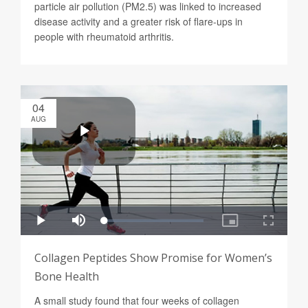
particle air pollution (PM2.5) was linked to increased
disease activity and a greater risk of flare-ups in
people with rheumatoid arthritis.
04
AUG
Collagen Peptides Show Promise for Women’s
Bone Health
A small study found that four weeks of collagen